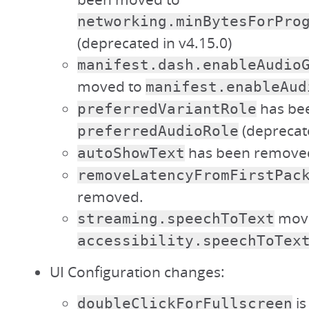
networking.minBytesForPro
(deprecated in v4.15.0)
manifest.dash.enableAudio
moved to
manifest.enableAud
has be
preferredVariantRole
(deprecate
preferredAudioRole
has been remove
autoShowText
removeLatencyFromFirstPac
removed.
move
streaming.speechToText
accessibility.speechToTex
UI Configuration changes:
is
doubleClickForFullscreen