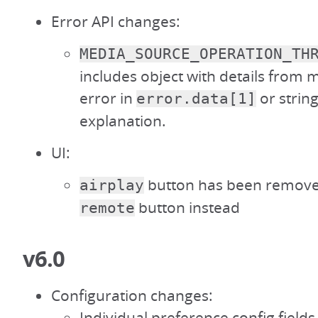
Error API changes:
MEDIA_SOURCE_OPERATION_TH
includes object with details from
error in
or string
error.data[1]
explanation.
UI:
button has been remove
airplay
button instead
remote
v6.0
Configuration changes:
Individual preference config field