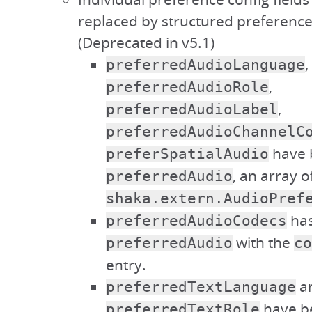
replaced by structured preference
(Deprecated in v5.1)
,
preferredAudioLanguage
,
preferredAudioRole
,
preferredAudioLabel
preferredAudioChannelC
have 
preferSpatialAudio
, an array o
preferredAudio
shaka.extern.AudioPref
has
preferredAudioCodecs
with the
preferredAudio
co
entry.
a
preferredTextLanguage
have b
preferredTextRole