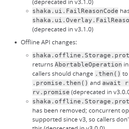
(deprecated in v3.1.0)
has
shaka.ui.FailReasonCode
shaka.ui.Overlay.FailReas
(deprecated in v3.1.0)
Offline API changes:
shaka.offline.Storage.pro
returns
in
AbortableOperation
callers should change
to
.then()
and
.promise.then()
await r
(deprecated in v3.0.
rv.promise
shaka.offline.Storage.pro
has been removed; concurrent op
supported since v3, so callers don
this (deprecated in v3.0.0)