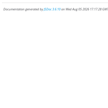
Documentation generated by
JSDoc 3.6.10
on Wed Aug 05 2026 17:17:28 GMT