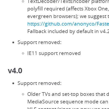
TextDecoder/TextEncoder platfor
polyfill required (affects Xbox One
evergreen browsers); we suggest th
https://github.com/anonyco/Fast
Fallback included by default in v4.
Support removed:
IE11 support removed
v4.0
Support removed:
Older TVs and set-top boxes that 
MediaSource sequence mode can 