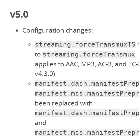
v5.0
Configuration changes:
streaming.forceTransmuxTS
to
,
streaming.forceTransmux
applies to AAC, MP3, AC-3, and EC-
v4.3.0)
manifest.dash.manifestPre
manifest.mss.manifestPrep
been replaced with
manifest.dash.manifestPre
and
manifest.mss.manifestPrep