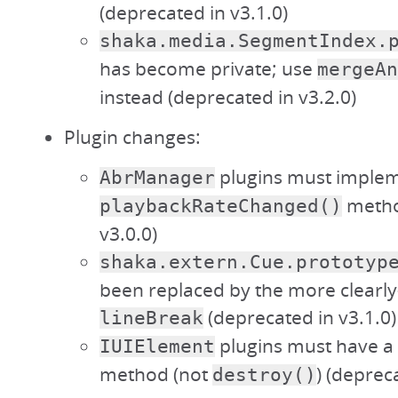
(deprecated in v3.1.0)
shaka.media.SegmentIndex.
has become private; use
mergeAn
instead (deprecated in v3.2.0)
Plugin changes:
plugins must implem
AbrManager
metho
playbackRateChanged()
v3.0.0)
shaka.extern.Cue.prototyp
been replaced by the more clear
(deprecated in v3.1.0)
lineBreak
plugins must have a
IUIElement
method (not
) (deprec
destroy()