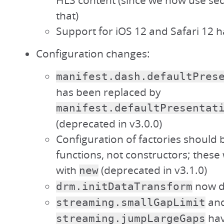
HLS content (since we now use s
that)
Support for iOS 12 and Safari 12
Configuration changes:
manifest.dash.defaultPres
has been replaced by
manifest.defaultPresentat
(deprecated in v3.0.0)
Configuration of factories should b
functions, not constructors; these 
with
(deprecated in v3.1.0)
new
now de
drm.initDataTransform
an
streaming.smallGapLimit
hav
streaming.jumpLargeGaps