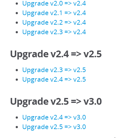
Upgrade v2.0 => v2.4
Upgrade v2.1 => v2.4
Upgrade v2.2 => v2.4
Upgrade v2.3 => v2.4
Upgrade v2.4 => v2.5
Upgrade v2.3 => v2.5
Upgrade v2.4 => v2.5
Upgrade v2.5 => v3.0
Upgrade v2.4 => v3.0
Upgrade v2.5 => v3.0