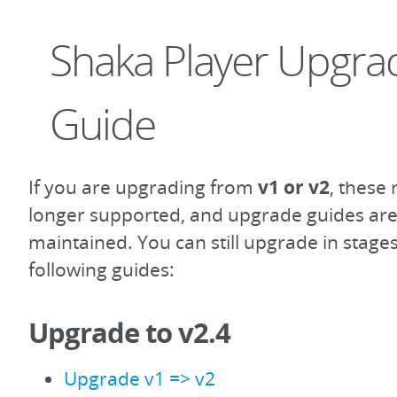
Shaka Player Upgra
Guide
If you are upgrading from
v1 or v2
, these
longer supported, and upgrade guides are
maintained. You can still upgrade in stage
following guides:
Upgrade to v2.4
Upgrade v1 => v2