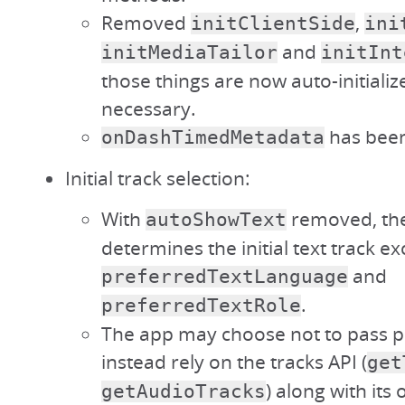
Removed
,
initClientSide
ini
and
initMediaTailor
initInt
those things are now auto-initiali
necessary.
has bee
onDashTimedMetadata
Initial track selection:
With
removed, the
autoShowText
determines the initial text track ex
and
preferredTextLanguage
.
preferredTextRole
The app may choose not to pass 
instead rely on the tracks API (
get
) along with its
getAudioTracks