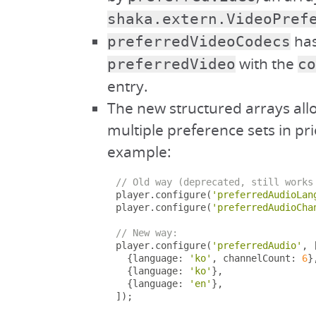
shaka.extern.VideoPref
has
preferredVideoCodecs
with the
preferredVideo
co
entry.
The new structured arrays all
multiple preference sets in pri
example:
// Old way (deprecated, still works
player
.
configure
(
'preferredAudioLan
player
.
configure
(
'preferredAudioCha
// New way:
player
.
configure
(
'preferredAudio'
,
{
language
:
'ko'
,
 channelCount
:
6
}
{
language
:
'ko'
},
{
language
:
'en'
},
]);