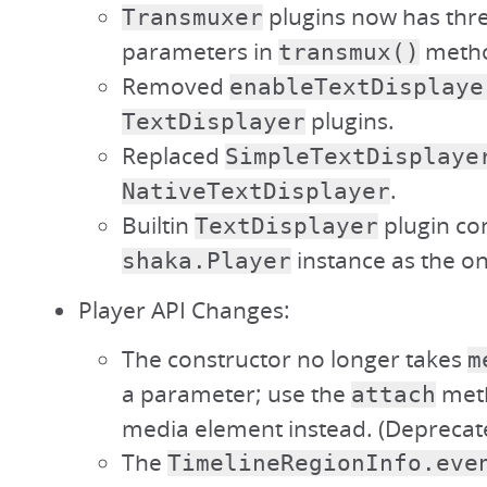
plugins now has thr
Transmuxer
parameters in
meth
transmux()
Removed
enableTextDisplaye
plugins.
TextDisplayer
Replaced
SimpleTextDisplaye
.
NativeTextDisplayer
Builtin
plugin con
TextDisplayer
instance as the o
shaka.Player
Player API Changes:
The constructor no longer takes
m
a parameter; use the
meth
attach
media element instead. (Deprecate
The
TimelineRegionInfo.eve