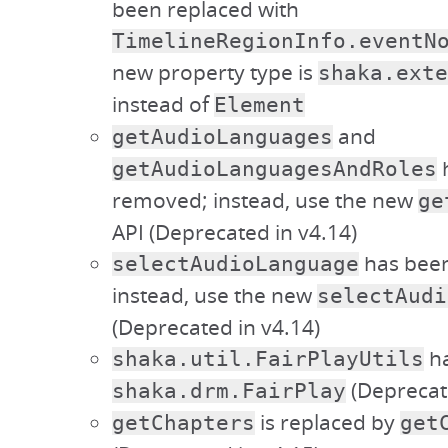
been replaced with
TimelineRegionInfo.eventN
new property type is
shaka.exte
instead of
Element
and
getAudioLanguages
getAudioLanguagesAndRoles
removed; instead, use the new
ge
API (Deprecated in v4.14)
has bee
selectAudioLanguage
instead, use the new
selectAudi
(Deprecated in v4.14)
ha
shaka.util.FairPlayUtils
(Deprecate
shaka.drm.FairPlay
is replaced by
getChapters
get