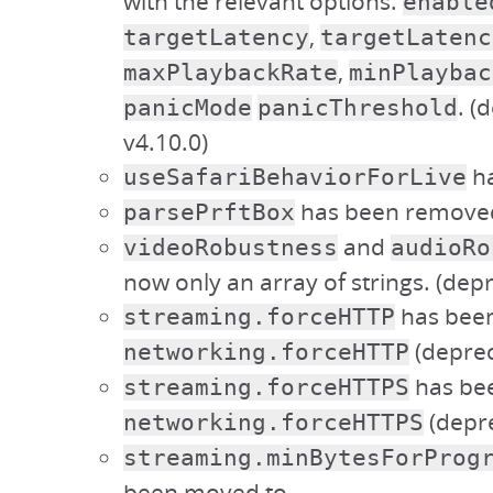
with the relevant options:
enable
,
targetLatency
targetLatenc
,
maxPlaybackRate
minPlaybac
. (
panicMode
panicThreshold
v4.10.0)
ha
useSafariBehaviorForLive
has been remove
parsePrftBox
and
videoRobustness
audioRo
now only an array of strings. (depr
has bee
streaming.forceHTTP
(deprec
networking.forceHTTP
has be
streaming.forceHTTPS
(depre
networking.forceHTTPS
streaming.minBytesForProg
been moved to