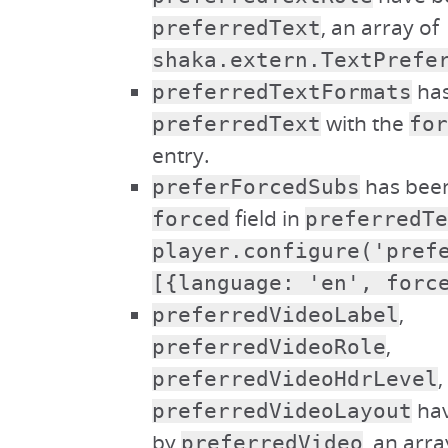
, an array of
preferredText
shaka.extern.TextPrefe
has
preferredTextFormats
with the
preferredText
for
entry.
has been
preferForcedSubs
field in
forced
preferredTe
player.configure('pref
[{language: 'en', forc
,
preferredVideoLabel
,
preferredVideoRole
,
preferredVideoHdrLevel
hav
preferredVideoLayout
by
, an arra
preferredVideo