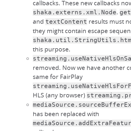
callbacks. These new callbacks no
.
shaka.externs.xml.Node
get
and
results must n
textContent
they might contain escape sequen
shaka.util.StringUtils.ht
this purpose.
streaming.useNativeHlsOnS
removed. Now we have another co
same for FairPlay
streaming.useNativeHlsFor
HLS (any browser)
streaming.p
mediaSource.sourceBufferE
has been replaced with
mediaSource.addExtraFeatu