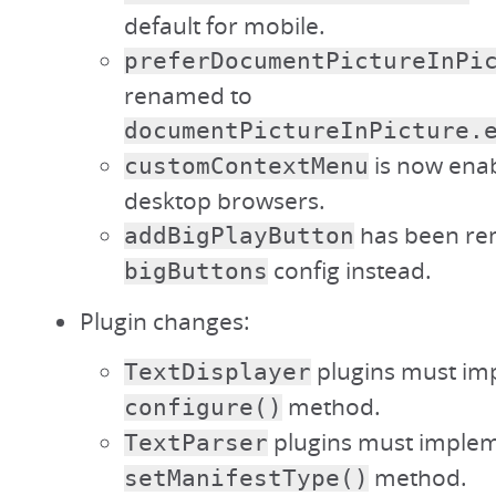
default for mobile.
preferDocumentPictureInPi
renamed to
documentPictureInPicture.
is now enab
customContextMenu
desktop browsers.
has been re
addBigPlayButton
config instead.
bigButtons
Plugin changes:
plugins must im
TextDisplayer
method.
configure()
plugins must implem
TextParser
method.
setManifestType()