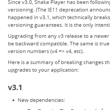
Since v3.0, Shaka Player has been followi
versioning. (The IE11 deprecation announ
happened in v3.1, which technically break
versioning guarantees. It is the only intent
Upgrading from any v3 release to a newer
be backward compatible. The same is true 
version numbers (v4 => v4, etc).
Here is a summary of breaking changes th
upgrades to your application:
v3.1
New dependencies: