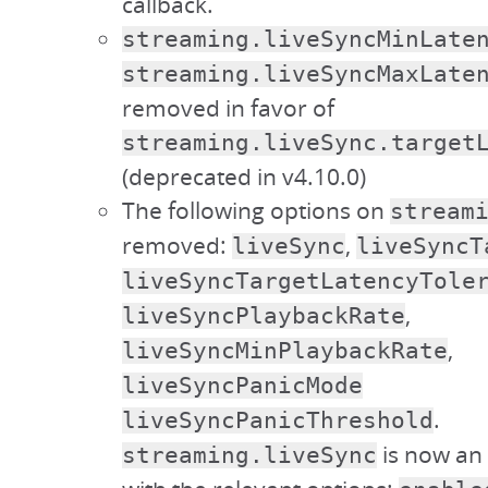
callback.
streaming.liveSyncMinLate
streaming.liveSyncMaxLate
removed in favor of
streaming.liveSync.target
(deprecated in v4.10.0)
The following options on
stream
removed:
,
liveSync
liveSyncT
liveSyncTargetLatencyTole
,
liveSyncPlaybackRate
,
liveSyncMinPlaybackRate
liveSyncPanicMode
.
liveSyncPanicThreshold
is now an 
streaming.liveSync