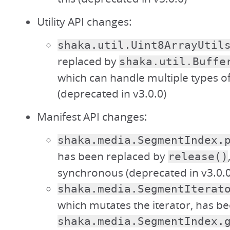
Utility API changes:
shaka.util.Uint8ArrayUtil
replaced by
shaka.util.Buffe
which can handle multiple types of
(deprecated in v3.0.0)
Manifest API changes:
shaka.media.SegmentIndex.
has been replaced by
release()
synchronous (deprecated in v3.0.0
shaka.media.SegmentIterat
which mutates the iterator, has b
shaka.media.SegmentIndex.