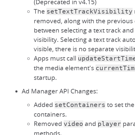
(Deprecated in v4.15)
The
setTextTrackVisibility
removed, along with the previous 
between selecting a text track and 
visibility. Selecting a text track au
visible, there is no separate visibili
Apps must call
updateStartTim
the media element's
currentTim
startup.
Ad Manager API Changes:
Added
to set th
setContainers
containers.
Removed
and
para
video
player
methods.