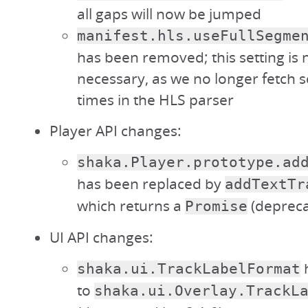
all gaps will now be jumped
manifest.hls.useFullSegme
has been removed; this setting is 
necessary, as we no longer fetch s
times in the HLS parser
Player API changes:
shaka.Player.prototype.ad
has been replaced by
addTextTr
which returns a
(depreca
Promise
UI API changes:
shaka.ui.TrackLabelFormat
to
shaka.ui.Overlay.TrackL