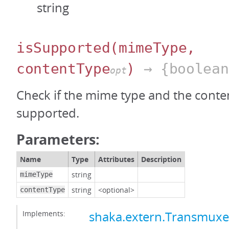
string
isSupported
(mimeType,
contentType
)
→ {boolean
opt
Check if the mime type and the conten
supported.
Parameters:
Name
Type
Attributes
Description
string
mimeType
string
<optional>
contentType
Implements:
shaka.extern.Transmux