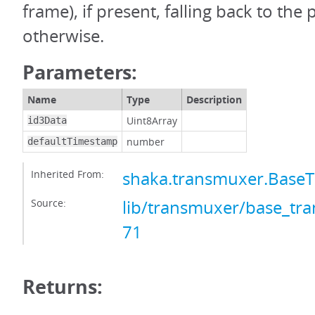
frame), if present, falling back to the
otherwise.
Parameters:
Name
Type
Description
Uint8Array
id3Data
number
defaultTimestamp
Inherited From:
shaka.transmuxer.Base
Source:
lib/transmuxer/base_tra
71
Returns: