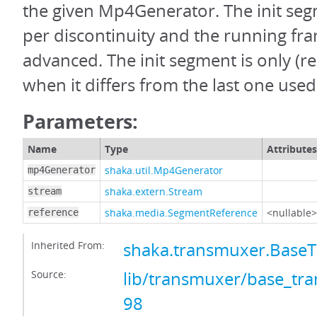
the given Mp4Generator. The init seg
per discontinuity and the running fra
advanced. The init segment is only (
when it differs from the last one used
Parameters:
Name
Type
Attributes
shaka.util.Mp4Generator
mp4Generator
shaka.extern.Stream
stream
shaka.media.SegmentReference
<nullable>
reference
Inherited From:
shaka.transmuxer.Base
Source:
lib/transmuxer/base_tra
98