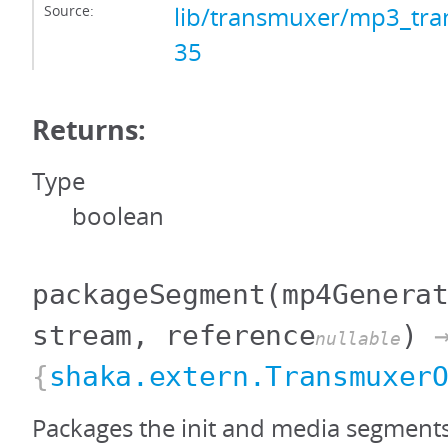
Source:
lib/transmuxer/mp3_tra
35
Returns:
Type
boolean
packageSegment
(mp4Genera
stream, reference
)
nullable
{
shaka.extern.Transmuxer
Packages the init and media segment