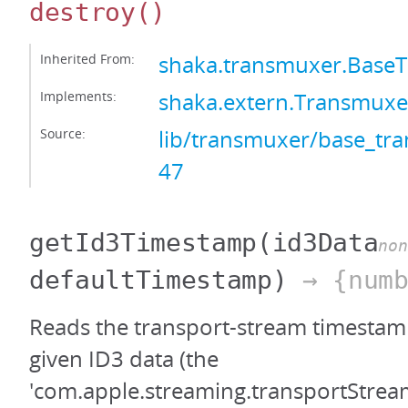
destroy
()
Inherited From:
shaka.transmuxer.Base
Implements:
shaka.extern.Transmuxe
Source:
lib/transmuxer/base_tra
47
getId3Timestamp
(id3Data
non
defaultTimestamp)
→ {numb
Reads the transport-stream timestamp
given ID3 data (the
'com.apple.streaming.transportStre