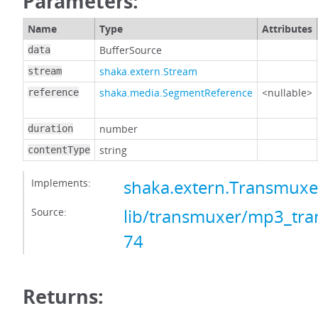
Parameters:
Name
Type
Attributes
BufferSource
data
shaka.extern.Stream
stream
shaka.media.SegmentReference
<nullable>
reference
number
duration
string
contentType
Implements:
shaka.extern.Transmux
Source:
lib/transmuxer/mp3_tra
74
Returns: