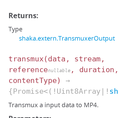
Returns:
Type
shaka.extern.TransmuxerOutput
transmux
(data, stream,
reference
, duration
nullable
contentType)
→
{Promise<(!Uint8Array|!
s
Transmux a input data to MP4.