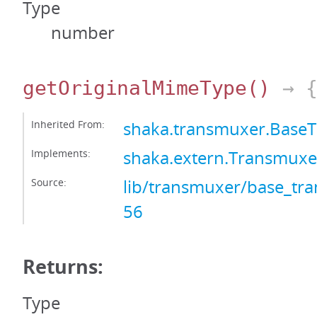
Type
number
getOriginalMimeType
()
→ {
Inherited From:
shaka.transmuxer.Base
Implements:
shaka.extern.Transmux
Source:
lib/transmuxer/base_tra
56
Returns:
Type