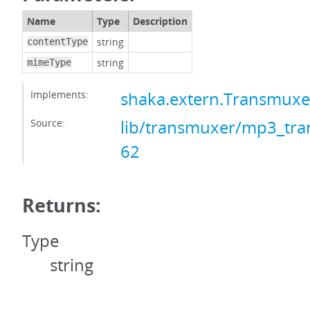
Name
Type
Description
string
contentType
string
mimeType
Implements:
shaka.extern.Transmux
Source:
lib/transmuxer/mp3_tra
62
Returns:
Type
string