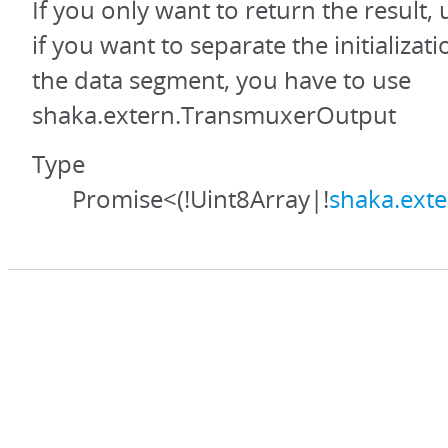
If you only want to return the result,
if you want to separate the initializa
the data segment, you have to use
shaka.extern.TransmuxerOutput
Type
Promise<(!Uint8Array|!
shaka.ext