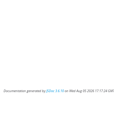
Documentation generated by
JSDoc 3.6.10
on Wed Aug 05 2026 17:17:24 GMT