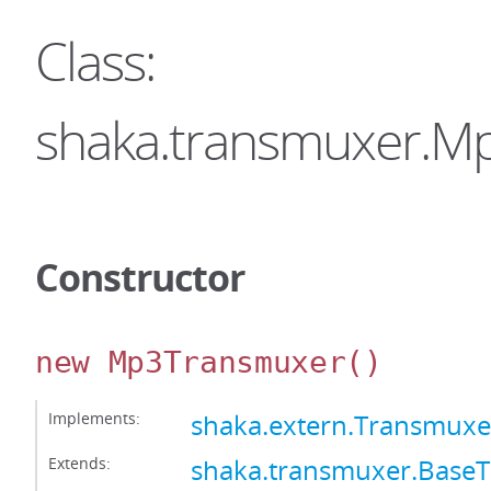
Class:
shaka.transmuxer.M
Constructor
new Mp3Transmuxer
()
Implements:
shaka.extern.Transmuxe
Extends:
shaka.transmuxer.Base