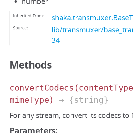
number
Inherited From:
shaka.transmuxer.Base
Source:
lib/transmuxer/base_tra
34
Methods
convertCodecs
(contentTyp
mimeType)
→ {string}
For any stream, convert its codecs to
Parameters: