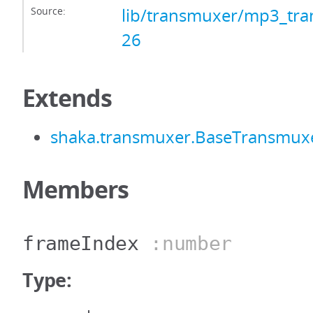
Source:
lib/transmuxer/mp3_tra
26
Extends
shaka.transmuxer.BaseTransmux
Members
frameIndex
:number
Type: