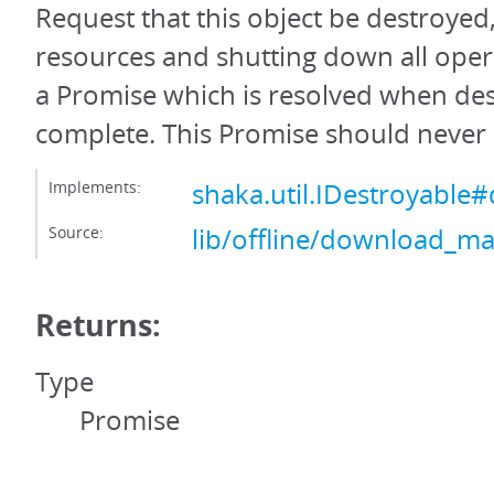
Request that this object be destroyed,
resources and shutting down all oper
a Promise which is resolved when des
complete. This Promise should never 
Implements:
shaka.util.IDestroyable#
Source:
lib/offline/download_ma
Returns:
Type
Promise