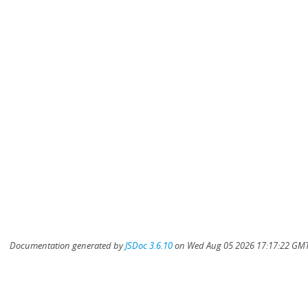
Documentation generated by
JSDoc 3.6.10
on Wed Aug 05 2026 17:17:22 GMT