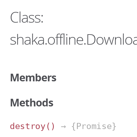
Class:
shaka.offline.Downl
Members
Methods
destroy
()
→ {Promise}