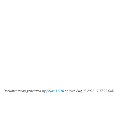
Documentation generated by
JSDoc 3.6.10
on Wed Aug 05 2026 17:17:25 GMT