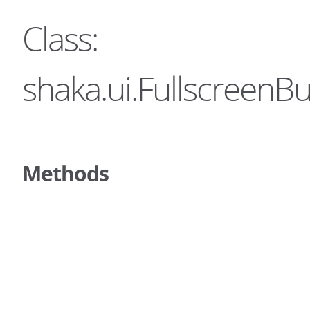
Class:
shaka.ui.FullscreenBu
Methods