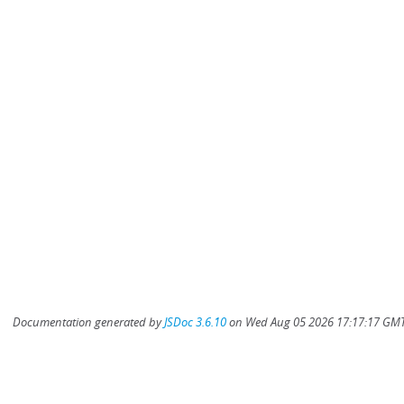
Documentation generated by
JSDoc 3.6.10
on Wed Aug 05 2026 17:17:17 GMT