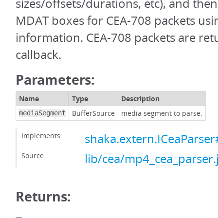
sizes/offsets/durations, etc), and the
MDAT boxes for CEA-708 packets usin
information. CEA-708 packets are ret
callback.
Parameters:
Name
Type
Description
BufferSource
media segment to parse.
mediaSegment
Implements:
shaka.extern.ICeaParse
Source:
lib/cea/mp4_cea_parser.
Returns: