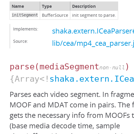
Name
Type
Description
BufferSource
init segment to parse.
initSegment
Implements:
shaka.extern.ICeaParser#
Source:
lib/cea/mp4_cea_parser.
parse
(mediaSegment
)
non-null
{Array<!
shaka.extern.ICe
Parses each video segment. In fragm
MOOF and MDAT come in pairs. The fo
gets the necessary info from MOOFs
(base media decode time, sample