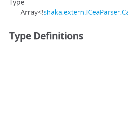
Type
Array<!
shaka.extern.ICeaParser.C
Type Definitions