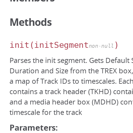
Methods
init
(initSegment
)
non-null
Parses the init segment. Gets Default
Duration and Size from the TREX box,
a map of Track IDs to timescales. Ea
contains a track header (TKHD) contai
and a media header box (MDHD) cont
timescale for the track
Parameters: