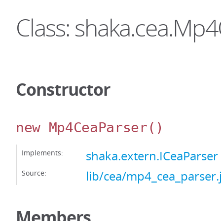
Class: shaka.cea.Mp
Constructor
new Mp4CeaParser
()
Implements:
shaka.extern.ICeaParser
Source:
lib/cea/mp4_cea_parser.
Members