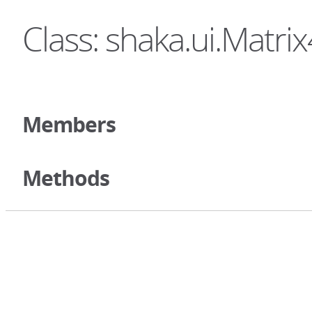
Class: shaka.ui.Matri
Members
Methods