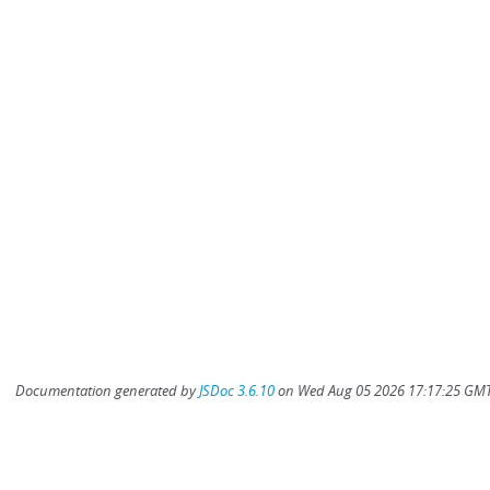
Documentation generated by
JSDoc 3.6.10
on Wed Aug 05 2026 17:17:25 GMT