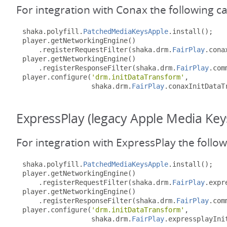
For integration with Conax the following c
shaka
.
polyfill
.
PatchedMediaKeysApple
.
install
();
player
.
getNetworkingEngine
()
.
registerRequestFilter
(
shaka
.
drm
.
FairPlay
.
cona
player
.
getNetworkingEngine
()
.
registerResponseFilter
(
shaka
.
drm
.
FairPlay
.
com
player
.
configure
(
'drm.initDataTransform'
,
                 shaka
.
drm
.
FairPlay
.
conaxInitDataT
ExpressPlay (legacy Apple Media Key
For integration with ExpressPlay the follo
shaka
.
polyfill
.
PatchedMediaKeysApple
.
install
();
player
.
getNetworkingEngine
()
.
registerRequestFilter
(
shaka
.
drm
.
FairPlay
.
expr
player
.
getNetworkingEngine
()
.
registerResponseFilter
(
shaka
.
drm
.
FairPlay
.
com
player
.
configure
(
'drm.initDataTransform'
,
                 shaka
.
drm
.
FairPlay
.
expressplayIni