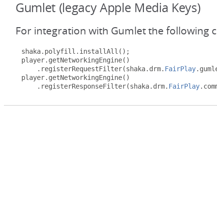
Gumlet (legacy Apple Media Keys)
For integration with Gumlet the following 
shaka
.
polyfill
.
installAll
();
player
.
getNetworkingEngine
()
.
registerRequestFilter
(
shaka
.
drm
.
FairPlay
.
guml
player
.
getNetworkingEngine
()
.
registerResponseFilter
(
shaka
.
drm
.
FairPlay
.
com