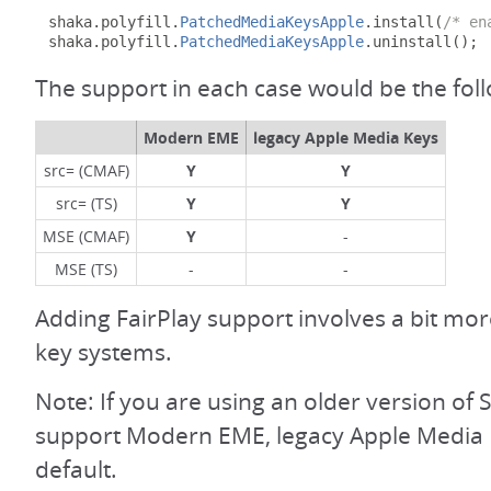
shaka
.
polyfill
.
PatchedMediaKeysApple
.
install
(
/* en
shaka
.
polyfill
.
PatchedMediaKeysApple
.
uninstall
();
The support in each case would be the fol
Modern EME
legacy Apple Media Keys
src= (CMAF)
Y
Y
src= (TS)
Y
Y
MSE (CMAF)
Y
-
MSE (TS)
-
-
Adding FairPlay support involves a bit mo
key systems.
Note: If you are using an older version of S
support Modern EME, legacy Apple Media 
default.