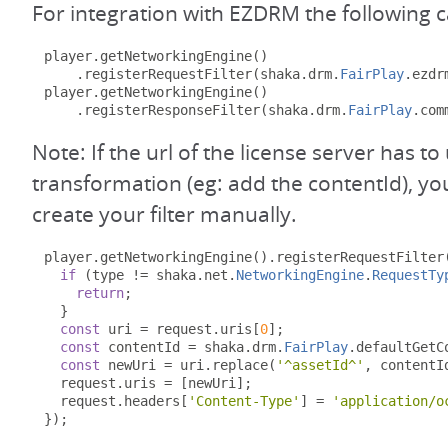
For integration with EZDRM the following 
player
.
getNetworkingEngine
()
.
registerRequestFilter
(
shaka
.
drm
.
FairPlay
.
ezdr
player
.
getNetworkingEngine
()
.
registerResponseFilter
(
shaka
.
drm
.
FairPlay
.
com
Note: If the url of the license server has 
transformation (eg: add the contentId), y
create your filter manually.
player
.
getNetworkingEngine
().
registerRequestFilter
if
(
type 
!=
 shaka
.
net
.
NetworkingEngine
.
RequestTy
return
;
}
const
 uri 
=
 request
.
uris
[
0
];
const
 contentId 
=
 shaka
.
drm
.
FairPlay
.
defaultGetC
const
 newUri 
=
 uri
.
replace
(
'^assetId^'
,
 contentI
  request
.
uris 
=
[
newUri
];
  request
.
headers
[
'Content-Type'
]
=
'application/o
});