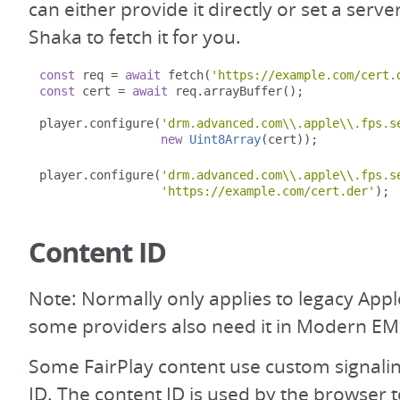
can either provide it directly or set a serve
Shaka to fetch it for you.
const
 req 
=
await
 fetch
(
'https://example.com/cert.
const
 cert 
=
await
 req
.
arrayBuffer
();
player
.
configure
(
'drm.advanced.com\\.apple\\.fps.s
new
Uint8Array
(
cert
));
player
.
configure
(
'drm.advanced.com\\.apple\\.fps.s
'https://example.com/cert.der'
);
Content ID
Note: Normally only applies to legacy App
some providers also need it in Modern EM
Some FairPlay content use custom signalin
ID. The content ID is used by the browser 