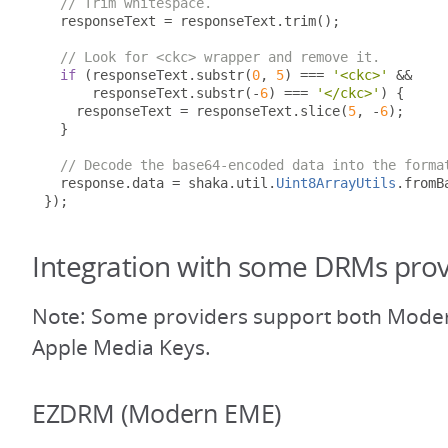
// Trim whitespace.
  responseText 
=
 responseText
.
trim
();
// Look for <ckc> wrapper and remove it.
if
(
responseText
.
substr
(
0
,
5
)
===
'<ckc>'
&&
      responseText
.
substr
(-
6
)
===
'</ckc>'
)
{
    responseText 
=
 responseText
.
slice
(
5
,
-
6
);
}
// Decode the base64-encoded data into the forma
  response
.
data 
=
 shaka
.
util
.
Uint8ArrayUtils
.
fromB
});
Integration with some DRMs prov
Note: Some providers support both Mode
Apple Media Keys.
EZDRM (Modern EME)