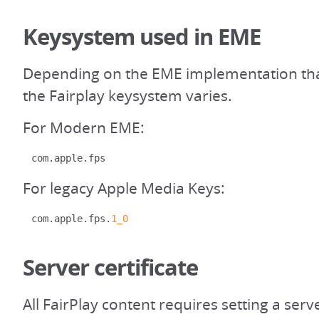
Keysystem used in EME
Depending on the EME implementation that
the Fairplay keysystem varies.
For Modern EME:
com
.
apple
.
fps
For legacy Apple Media Keys:
com
.
apple
.
fps
.
1_0
Server certificate
All FairPlay content requires setting a serve