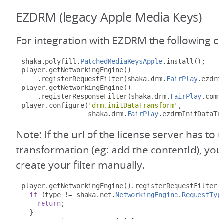
EZDRM (legacy Apple Media Keys)
For integration with EZDRM the following 
shaka
.
polyfill
.
PatchedMediaKeysApple
.
install
();
player
.
getNetworkingEngine
()
.
registerRequestFilter
(
shaka
.
drm
.
FairPlay
.
ezdr
player
.
getNetworkingEngine
()
.
registerResponseFilter
(
shaka
.
drm
.
FairPlay
.
com
player
.
configure
(
'drm.initDataTransform'
,
                 shaka
.
drm
.
FairPlay
.
ezdrmInitDataT
Note: If the url of the license server has 
transformation (eg: add the contentId), y
create your filter manually.
player
.
getNetworkingEngine
().
registerRequestFilter
if
(
type 
!=
 shaka
.
net
.
NetworkingEngine
.
RequestTy
return
;
}