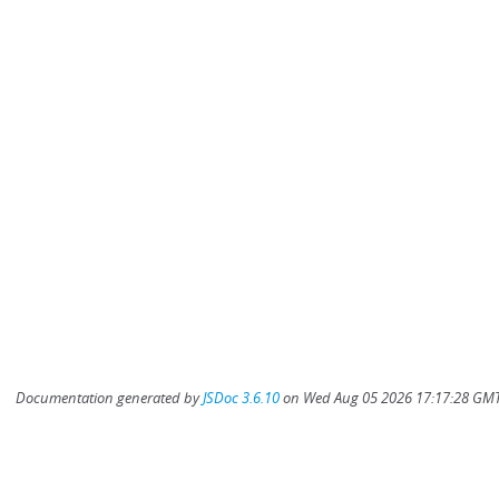
Documentation generated by
JSDoc 3.6.10
on Wed Aug 05 2026 17:17:28 GMT