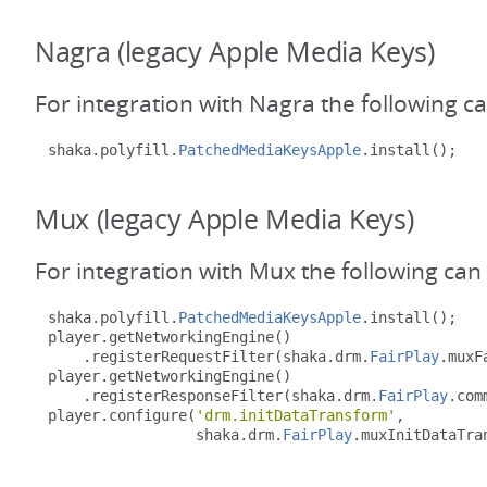
Nagra (legacy Apple Media Keys)
For integration with Nagra the following c
shaka
.
polyfill
.
PatchedMediaKeysApple
.
install
();
Mux (legacy Apple Media Keys)
For integration with Mux the following can
shaka
.
polyfill
.
PatchedMediaKeysApple
.
install
();
player
.
getNetworkingEngine
()
.
registerRequestFilter
(
shaka
.
drm
.
FairPlay
.
muxF
player
.
getNetworkingEngine
()
.
registerResponseFilter
(
shaka
.
drm
.
FairPlay
.
com
player
.
configure
(
'drm.initDataTransform'
,
                 shaka
.
drm
.
FairPlay
.
muxInitDataTra