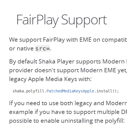
FairPlay Support
We support FairPlay with EME on compati
or native
.
src=
By default Shaka Player supports Modern 
provider doesn't support Modern EME yet,
legacy Apple Media Keys with:
shaka
.
polyfill
.
PatchedMediaKeysApple
.
install
();
If you need to use both legacy and Modern
example if you have to support multiple DR
possible to enable uninstalling the polyfill: