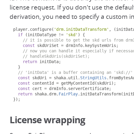
license request. If you don't use the defaul
derivation, you need to specify a custom in
player
.
configure
(
'drm.initDataTransform'
,
(
initDat
if
(
initDataType 
!=
'skd'
)
{
// it is possible to get the skd urls from drm
const
 skdUriSet 
=
 drmInfo
.
keySystemUris
;
// now you can handle it especially if necessa
// handleSkdUris(skdUriSet);
return
 initData
;
}
// 'initData' is a buffer containing an 'skd://'
const
 skdUri 
=
 shaka
.
util
.
StringUtils
.
fromBytesA
const
 contentId 
=
 getMyContentId
(
skdUri
);
const
 cert 
=
 drmInfo
.
serverCertificate
;
return
 shaka
.
drm
.
FairPlay
.
initDataTransform
(
init
});
License wrapping