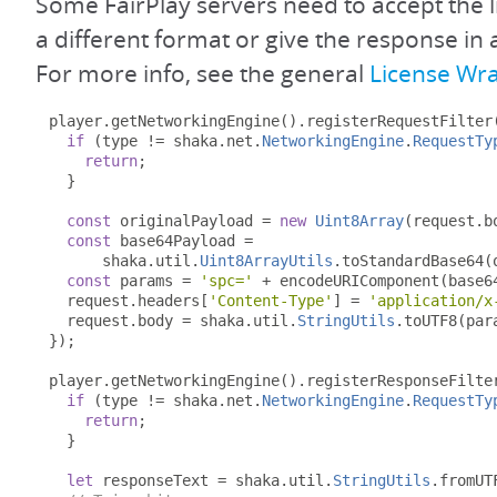
Some FairPlay servers need to accept the l
a different format or give the response in 
For more info, see the general
License Wr
player
.
getNetworkingEngine
().
registerRequestFilter
if
(
type 
!=
 shaka
.
net
.
NetworkingEngine
.
RequestTy
return
;
}
const
 originalPayload 
=
new
Uint8Array
(
request
.
b
const
 base64Payload 
=
      shaka
.
util
.
Uint8ArrayUtils
.
toStandardBase64
(
const
 params 
=
'spc='
+
 encodeURIComponent
(
base6
  request
.
headers
[
'Content-Type'
]
=
'application/x
  request
.
body 
=
 shaka
.
util
.
StringUtils
.
toUTF8
(
par
});
player
.
getNetworkingEngine
().
registerResponseFilte
if
(
type 
!=
 shaka
.
net
.
NetworkingEngine
.
RequestTy
return
;
}
let
 responseText 
=
 shaka
.
util
.
StringUtils
.
fromUT