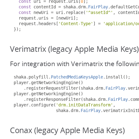
const
 uri 
=
 request
.
uris
[
0
];
const
 contentId 
=
 shaka
.
drm
.
FairPlay
.
defaultGetC
const
 newUri 
=
 uri
.
replace
(
'^assetId^'
,
 contentI
  request
.
uris 
=
[
newUri
];
  request
.
headers
[
'Content-Type'
]
=
'application/o
});
Verimatrix (legacy Apple Media Keys)
For integration with Verimatrix the followi
shaka
.
polyfill
.
PatchedMediaKeysApple
.
install
();
player
.
getNetworkingEngine
()
.
registerRequestFilter
(
shaka
.
drm
.
FairPlay
.
veri
player
.
getNetworkingEngine
()
.
registerResponseFilter
(
shaka
.
drm
.
FairPlay
.
com
player
.
configure
(
'drm.initDataTransform'
,
                 shaka
.
drm
.
FairPlay
.
verimatrixInit
Conax (legacy Apple Media Keys)