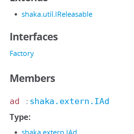
shaka.util.IReleasable
Interfaces
Factory
Members
ad
:
shaka.extern.IAd
Type:
shaka.extern.IAd