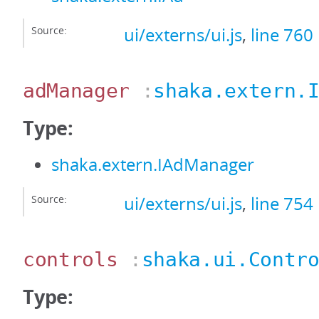
Source:
ui/externs/ui.js
,
line 760
adManager
:
shaka.extern.
Type:
shaka.extern.IAdManager
Source:
ui/externs/ui.js
,
line 754
controls
:
shaka.ui.Contr
Type: