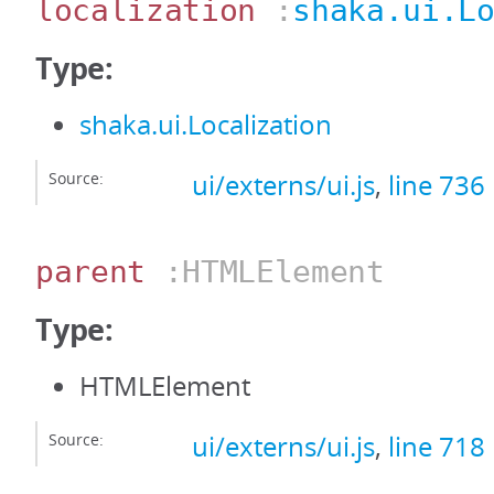
localization
:
shaka.ui.L
Type:
shaka.ui.Localization
Source:
ui/externs/ui.js
,
line 736
parent
:HTMLElement
Type:
HTMLElement
Source:
ui/externs/ui.js
,
line 718