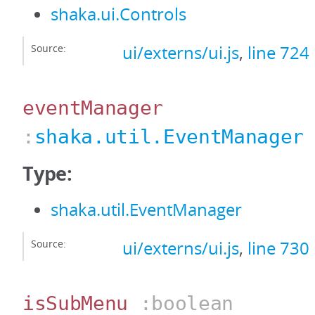
shaka.ui.Controls
Source:
ui/externs/ui.js
,
line 724
eventManager
:
shaka.util.EventManager
Type:
shaka.util.EventManager
Source:
ui/externs/ui.js
,
line 730
isSubMenu
:boolean