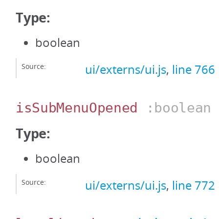
Type:
boolean
Source:
ui/externs/ui.js
,
line 766
isSubMenuOpened
:boolean
Type:
boolean
Source:
ui/externs/ui.js
,
line 772