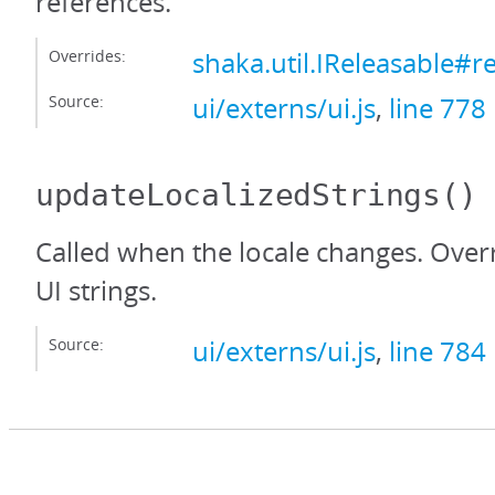
references.
Overrides:
shaka.util.IReleasable#r
Source:
ui/externs/ui.js
,
line 778
updateLocalizedStrings
()
Called when the locale changes. Over
UI strings.
Source:
ui/externs/ui.js
,
line 784