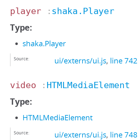
player
:
shaka.Player
Type:
shaka.Player
Source:
ui/externs/ui.js
,
line 742
video
:
HTMLMediaElement
Type:
HTMLMediaElement
Source:
ui/externs/ui.js
,
line 748