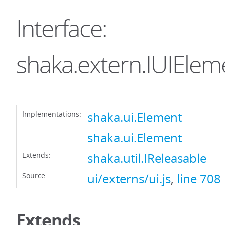
Interface:
shaka.extern.IUIElem
Implementations:
shaka.ui.Element
shaka.ui.Element
Extends:
shaka.util.IReleasable
Source:
ui/externs/ui.js
,
line 708
Extends