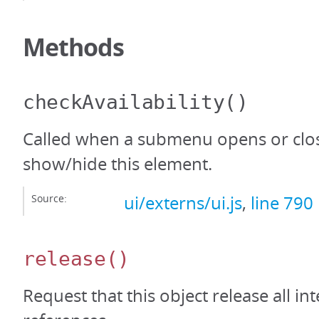
Methods
checkAvailability
()
Called when a submenu opens or clos
show/hide this element.
Source:
ui/externs/ui.js
,
line 790
release
()
Request that this object release all int