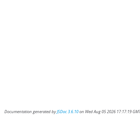
Documentation generated by
JSDoc 3.6.10
on Wed Aug 05 2026 17:17:19 GMT